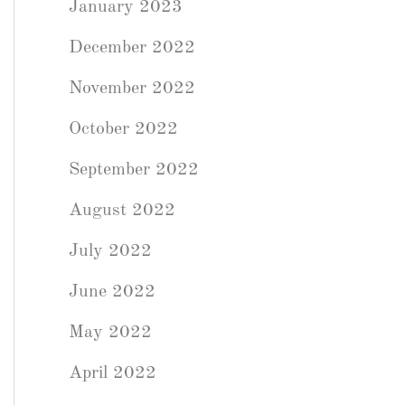
January 2023
December 2022
November 2022
October 2022
September 2022
August 2022
July 2022
June 2022
May 2022
April 2022