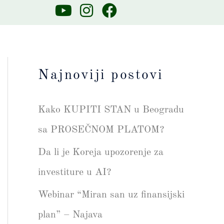
Y
I
F
o
n
a
u
s
c
t
t
e
u
a
b
Najnoviji postovi
b
g
o
e
r
o
Kako KUPITI STAN u Beogradu
a
k
m
sa PROSEČNOM PLATOM?
Da li je Koreja upozorenje za
investiture u AI?
Webinar “Miran san uz finansijski
plan” – Najava