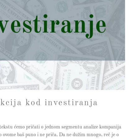
kcija kod investiranja
em tekstu ćemo pričati o jednom segmentu analize kompanija
se o ovome baš puno i ne priča. Da ne dužim mnogo, reč je o