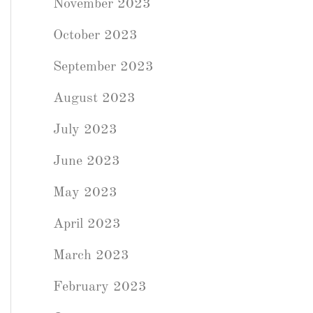
November 2023
October 2023
September 2023
August 2023
July 2023
June 2023
May 2023
April 2023
March 2023
February 2023