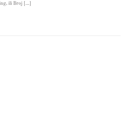
ng, ili Broj […]