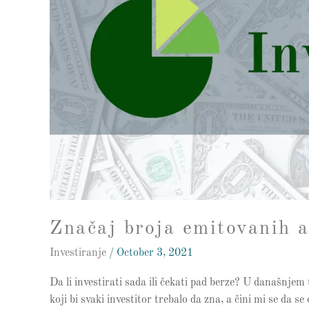
investiranja
Značaj broja emitovanih a
Investiranje
/
October 3, 2021
Da li investirati sada ili čekati pad berze? U današnj
koji bi svaki investitor trebalo da zna, a čini mi se da 