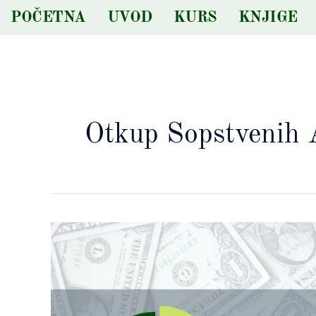
Skip
POČETNA
UVOD
KURS
KNJIGE
to
content
Otkup Sopstvenih 
Značaj
broja
emitovanih
akcija
kod