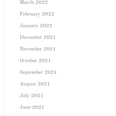
March 2022
February 2022
January 2022
December 2021
November 2021
October 2021
September 2021
August 2021
July 2021
June 2021