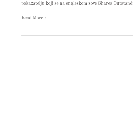
pokazatelju koji se na engleskom zove Shares Outstandi
Read More »