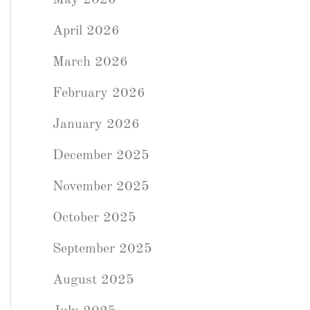
May 2026
April 2026
March 2026
February 2026
January 2026
December 2025
November 2025
October 2025
September 2025
August 2025