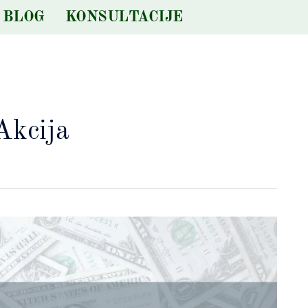
BLOG
KONSULTACIJE
Akcija