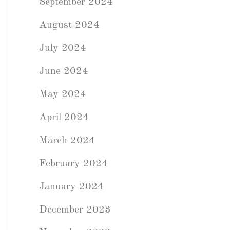
September 2024
August 2024
July 2024
June 2024
May 2024
April 2024
March 2024
February 2024
January 2024
December 2023