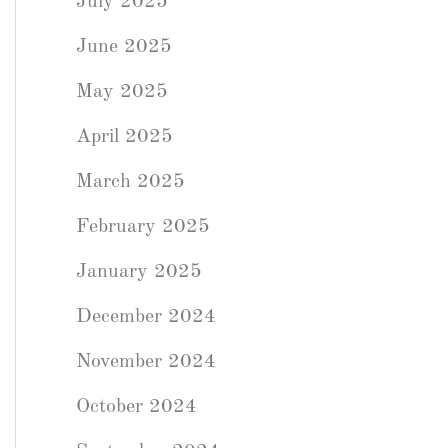
July 2025
June 2025
May 2025
April 2025
March 2025
February 2025
January 2025
December 2024
November 2024
October 2024