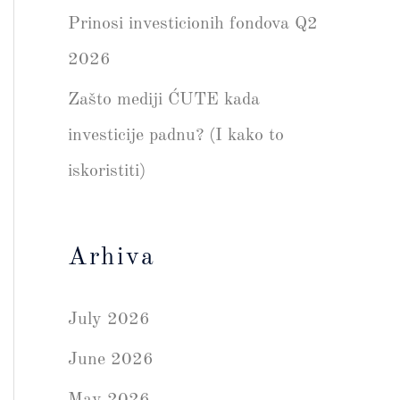
Prinosi investicionih fondova Q2
2026
Zašto mediji ĆUTE kada
investicije padnu? (I kako to
iskoristiti)
Arhiva
July 2026
June 2026