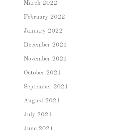
March 2022
February 2022
January 2022
December 2021
November 2021
October 2021
September 2021
August 2021
July 2021
June 2021