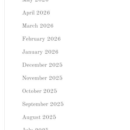
May 2026
April 2026
March 2026
February 2026
January 2026
December 2025
November 2025
October 2025
September 2025
August 2025