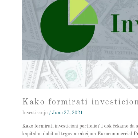
Kako formirati investicion
Investiranje
/
June 27, 2021
Kako formirati investicioni portfolio? I dok čekamo da s
kapitalnu dobit od trgovine akcijom Eurocommercial Pro