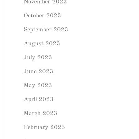
November 2023
October 2023
September 2023
August 2023
July 2023
June 2023
May 2023
April 2023
March 2023
February 2023