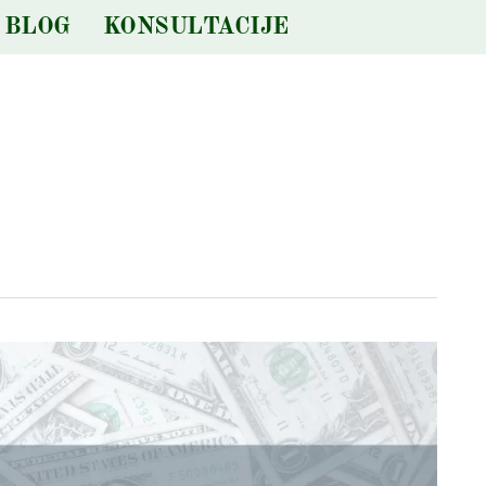
BLOG
KONSULTACIJE