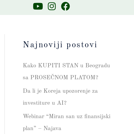
Y
I
F
o
n
a
u
s
c
t
t
e
u
a
b
Najnoviji postovi
b
g
o
e
r
o
Kako KUPITI STAN u Beogradu
a
k
m
sa PROSEČNOM PLATOM?
Da li je Koreja upozorenje za
investiture u AI?
Webinar “Miran san uz finansijski
plan” – Najava