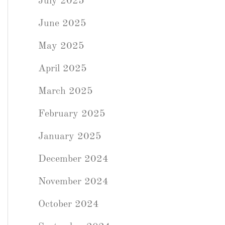
July 2025
June 2025
May 2025
April 2025
March 2025
February 2025
January 2025
December 2024
November 2024
October 2024