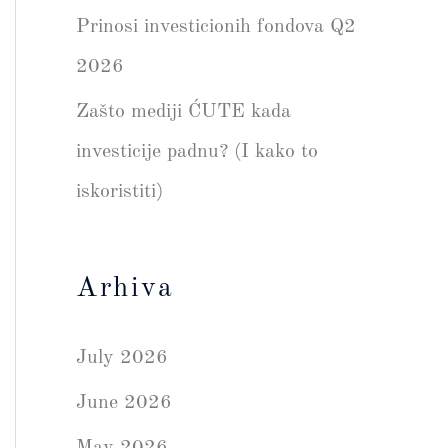
Prinosi investicionih fondova Q2
2026
Zašto mediji ĆUTE kada
investicije padnu? (I kako to
iskoristiti)
Arhiva
July 2026
June 2026