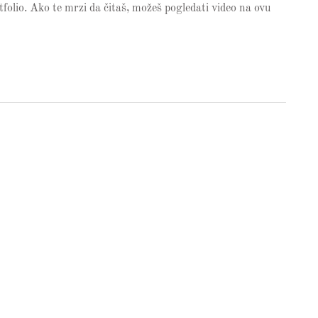
olio. Ako te mrzi da čitaš, možeš pogledati video na ovu