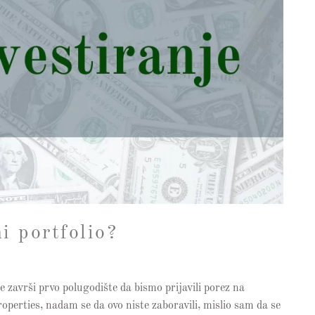
i portfolio?
e završi prvo polugodište da bismo prijavili porez na
perties, nadam se da ovo niste zaboravili, mislio sam da se