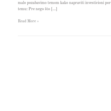
malo pozabavimo temom kako napraviti investicioni portf
temu: Pre nego što […]
Read More »