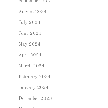
September 2024
August 2024
July 2024
June 2024
May 2024
April 2024
March 2024
February 2024
January 2024
December 2023