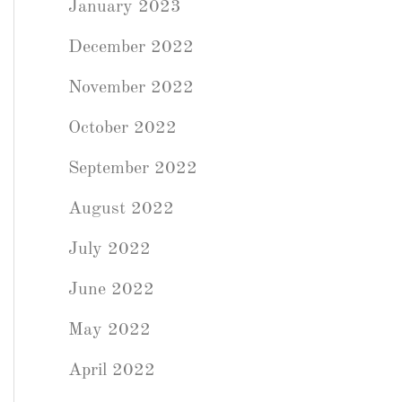
January 2023
December 2022
November 2022
October 2022
September 2022
August 2022
July 2022
June 2022
May 2022
April 2022