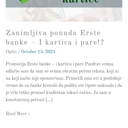
kartica
i
pare!?
Zanimljiva ponuda Erste
banke – I kartica i pare!?
Opšte
/
October 15, 2021
Promocija Erste banke – i kartica i pare Pozdrav svima,
odlučio sam da vam se svima obratim putem teksta, koji ni
na koji način nije sponzorisan. Primetili smo svi u poslednje
vreme da su banke krenule da podižu sve tipove naknada i da
je vrlo teško pronaći kvalitetan tekući račun. Ja sam u
konstantnoj potrazi […]
Read More »