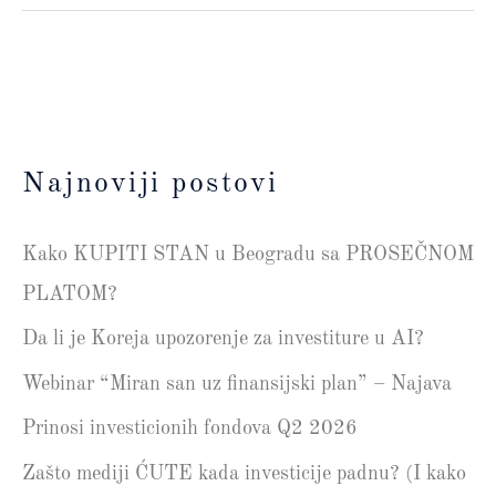
Najnoviji postovi
Kako KUPITI STAN u Beogradu sa PROSEČNOM
PLATOM?
Da li je Koreja upozorenje za investiture u AI?
Webinar “Miran san uz finansijski plan” – Najava
Prinosi investicionih fondova Q2 2026
Zašto mediji ĆUTE kada investicije padnu? (I kako