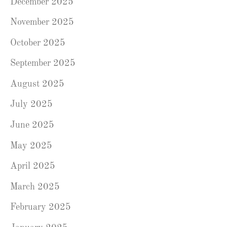
December 2025
November 2025
October 2025
September 2025
August 2025
July 2025
June 2025
May 2025
April 2025
March 2025
February 2025