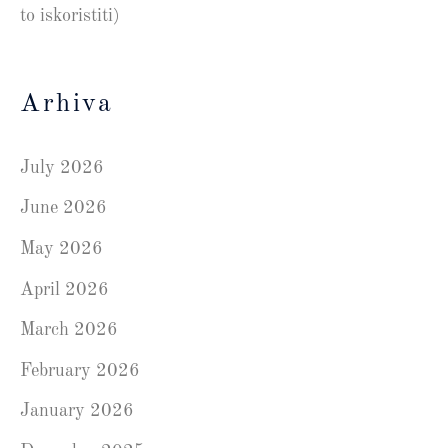
to iskoristiti)
Arhiva
July 2026
June 2026
May 2026
April 2026
March 2026
February 2026
January 2026