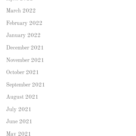
March 2022
February 2022
January 2022
December 2021
November 2021
October 2021
September 2021
August 2021
July 2021
June 2021
May 2021