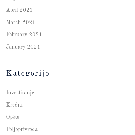
April 2021
March 2021
February 2021
January 2021
Kategorije
Investiranje
Krediti
Opšte
Poljoprivreda