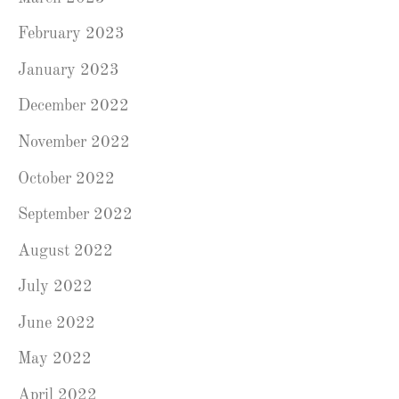
February 2023
January 2023
December 2022
November 2022
October 2022
September 2022
August 2022
July 2022
June 2022
May 2022
April 2022