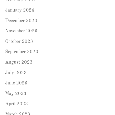
January 2024
December 2023
November 2023
October 2023
September 2023
August 2023
July 2023
June 2023
May 2023
April 2023
March 2023