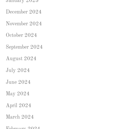
January 2025
December 2024
November 2024
October 2024
September 2024
August 2024
July 2024
June 2024
May 2024
April 2024
March 2024
February 2024