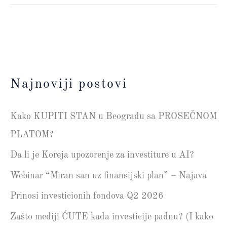
Najnoviji postovi
Kako KUPITI STAN u Beogradu sa PROSEČNOM
PLATOM?
Da li je Koreja upozorenje za investiture u AI?
Webinar “Miran san uz finansijski plan” – Najava
Prinosi investicionih fondova Q2 2026
Zašto mediji ĆUTE kada investicije padnu? (I kako