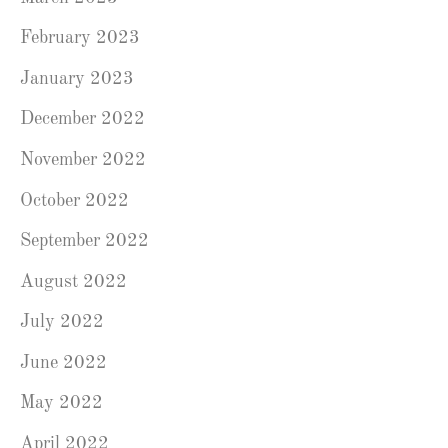
February 2023
January 2023
December 2022
November 2022
October 2022
September 2022
August 2022
July 2022
June 2022
May 2022
April 2022