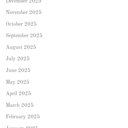
December 2025
November 2025
October 2025
September 2025
August 2025
July 2025
June 2025
May 2025
April 2025
March 2025
February 2025