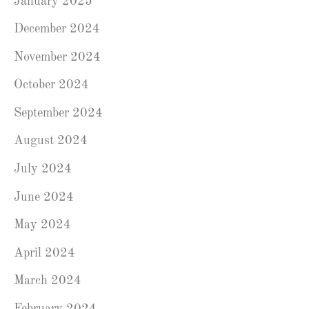
January 2025
December 2024
November 2024
October 2024
September 2024
August 2024
July 2024
June 2024
May 2024
April 2024
March 2024
February 2024