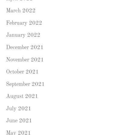
March 2022
February 2022
January 2022
December 2021
November 2021
October 2021
September 2021
August 2021
July 2021
June 2021
May 2021