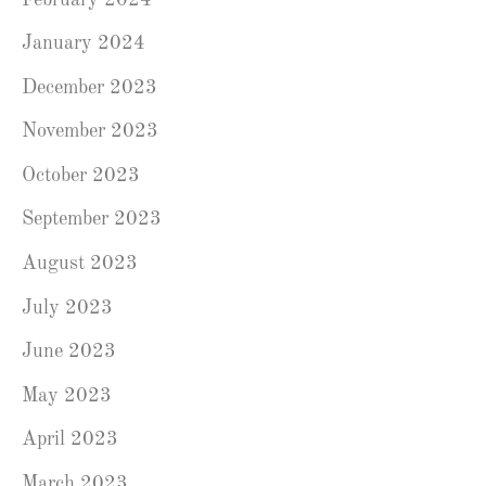
January 2024
December 2023
November 2023
October 2023
September 2023
August 2023
July 2023
June 2023
May 2023
April 2023
March 2023