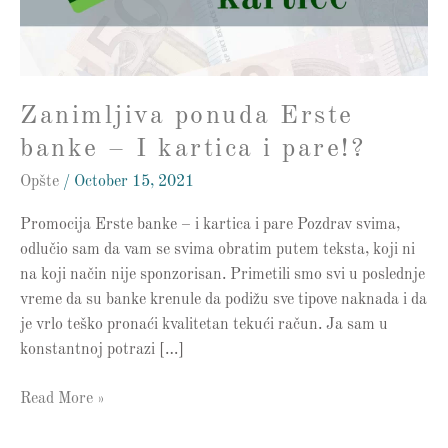
kartica
i
pare!?
Zanimljiva ponuda Erste
banke – I kartica i pare!?
Opšte
/
October 15, 2021
Promocija Erste banke – i kartica i pare Pozdrav svima,
odlučio sam da vam se svima obratim putem teksta, koji ni
na koji način nije sponzorisan. Primetili smo svi u poslednje
vreme da su banke krenule da podižu sve tipove naknada i da
je vrlo teško pronaći kvalitetan tekući račun. Ja sam u
konstantnoj potrazi […]
Read More »