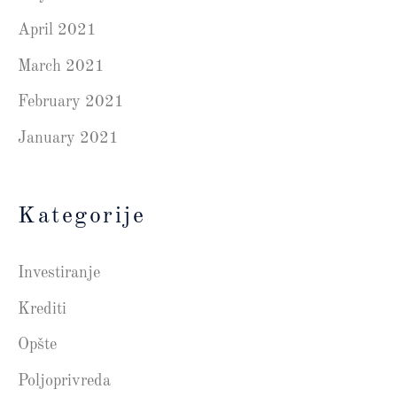
April 2021
March 2021
February 2021
January 2021
Kategorije
Investiranje
Krediti
Opšte
Poljoprivreda