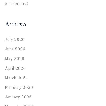
to iskoristiti)
Arhiva
July 2026
June 2026
May 2026
April 2026
March 2026
February 2026
January 2026