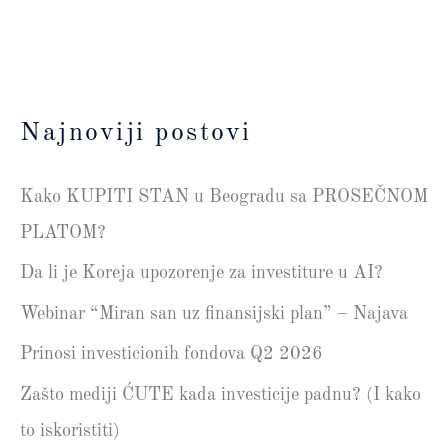
Najnoviji postovi
Kako KUPITI STAN u Beogradu sa PROSEČNOM
PLATOM?
Da li je Koreja upozorenje za investiture u AI?
Webinar “Miran san uz finansijski plan” – Najava
Prinosi investicionih fondova Q2 2026
Zašto mediji ĆUTE kada investicije padnu? (I kako
to iskoristiti)