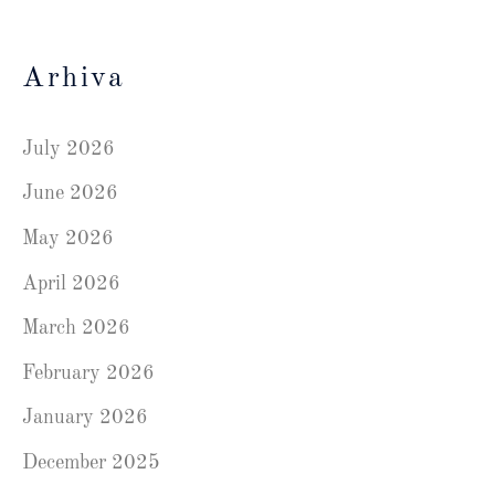
Arhiva
July 2026
June 2026
May 2026
April 2026
March 2026
February 2026
January 2026
December 2025