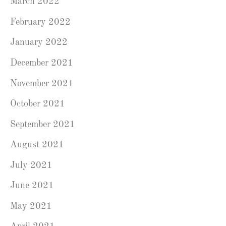
March 2022
February 2022
January 2022
December 2021
November 2021
October 2021
September 2021
August 2021
July 2021
June 2021
May 2021