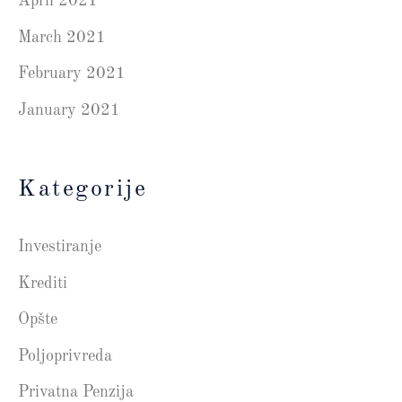
April 2021
March 2021
February 2021
January 2021
Kategorije
Investiranje
Krediti
Opšte
Poljoprivreda
Privatna Penzija