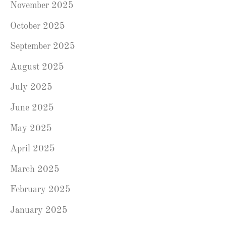
November 2025
October 2025
September 2025
August 2025
July 2025
June 2025
May 2025
April 2025
March 2025
February 2025
January 2025