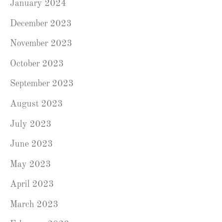
January 2024
December 2023
November 2023
October 2023
September 2023
August 2023
July 2023
June 2023
May 2023
April 2023
March 2023