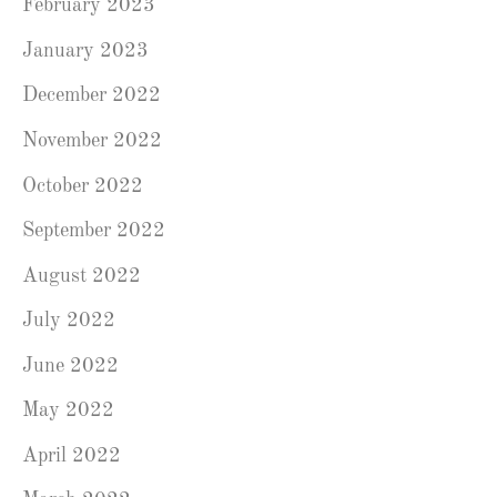
February 2023
January 2023
December 2022
November 2022
October 2022
September 2022
August 2022
July 2022
June 2022
May 2022
April 2022