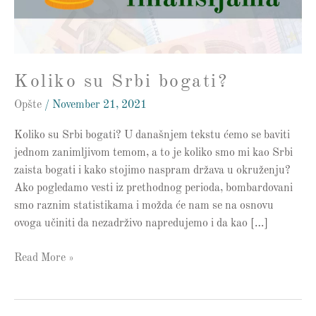
Koliko su Srbi bogati?
Opšte
/
November 21, 2021
Koliko su Srbi bogati? U današnjem tekstu ćemo se baviti
jednom zanimljivom temom, a to je koliko smo mi kao Srbi
zaista bogati i kako stojimo naspram država u okruženju?
Ako pogledamo vesti iz prethodnog perioda, bombardovani
smo raznim statistikama i možda će nam se na osnovu
ovoga učiniti da nezadrživo napredujemo i da kao […]
Read More »