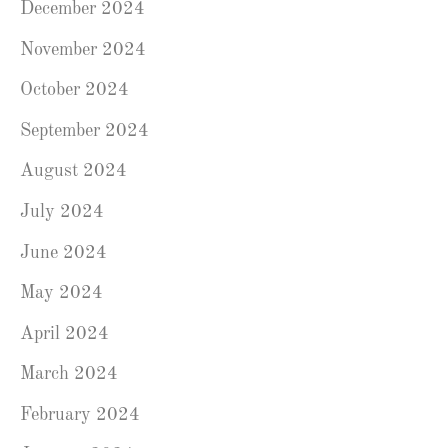
December 2024
November 2024
October 2024
September 2024
August 2024
July 2024
June 2024
May 2024
April 2024
March 2024
February 2024